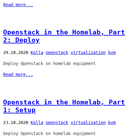
Read more...
Openstack in the Homelab, Part
2: Deploy
29.10.2020
Kolla
openstack
virtualization
kvm
Deploy Openstack on homelab equipment
Read more...
Openstack in the Homelab, Part
1: Setup
23.10.2020
Kolla
openstack
virtualization
kvm
Deploy Openstack on homelab equipment