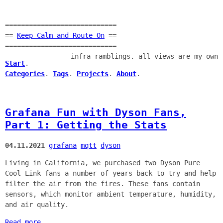
============================
==
Keep Calm and Route On
==
============================
infra ramblings. all views are my own
Start
.
Categories
.
Tags
.
Projects
.
About
.
Grafana Fun with Dyson Fans,
Part 1: Getting the Stats
04.11.2021
grafana
mqtt
dyson
Living in California, we purchased two Dyson Pure
Cool Link fans a number of years back to try and help
filter the air from the fires. These fans contain
sensors, which monitor ambient temperature, humidity,
and air quality.
Read more...