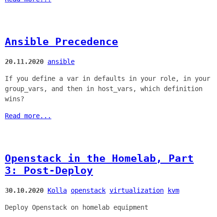
Ansible Precedence
20.11.2020
ansible
If you define a var in defaults in your role, in your
group_vars, and then in host_vars, which definition
wins?
Read more...
Openstack in the Homelab, Part
3: Post-Deploy
30.10.2020
Kolla
openstack
virtualization
kvm
Deploy Openstack on homelab equipment