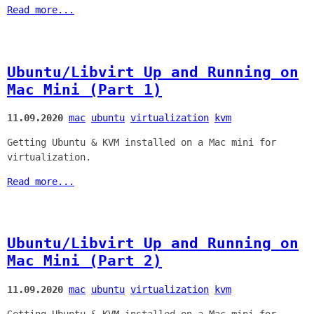
Read more...
Ubuntu/Libvirt Up and Running on
Mac Mini (Part 1)
11.09.2020
mac
ubuntu
virtualization
kvm
Getting Ubuntu & KVM installed on a Mac mini for
virtualization.
Read more...
Ubuntu/Libvirt Up and Running on
Mac Mini (Part 2)
11.09.2020
mac
ubuntu
virtualization
kvm
Getting Ubuntu & KVM installed on a Mac mini for